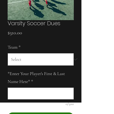
Varsity Soccer Dues
Price
$310.00
Team
*
*Enter Your Player's First & Last
Name Here*
*
0/500