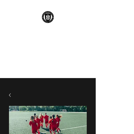
KENNESAW
MOUNTAIN HIGH
SCHOOL MUSTANG
SOCCER