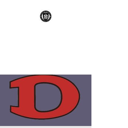
KENNESAW
MOUNTAIN HIGH
SCHOOL MUSTANG
SOCCER