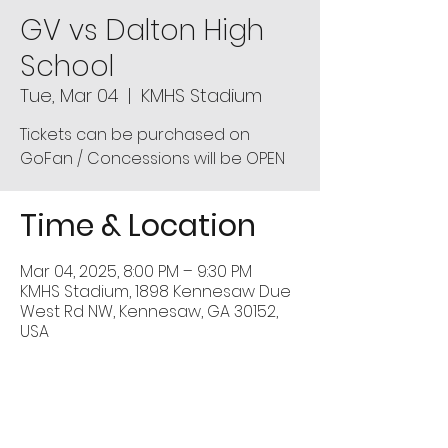
GV vs Dalton High
School
Tue, Mar 04
  |  
KMHS Stadium
Tickets can be purchased on
GoFan / Concessions will be OPEN
Time & Location
Mar 04, 2025, 8:00 PM – 9:30 PM
KMHS Stadium, 1898 Kennesaw Due
West Rd NW, Kennesaw, GA 30152,
USA