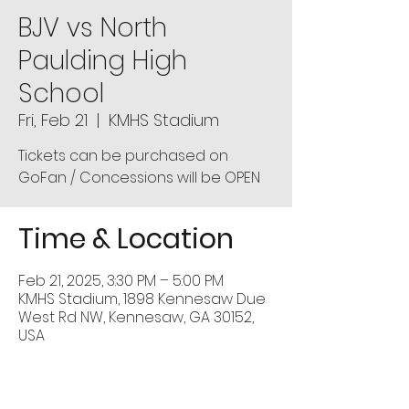
BJV vs North
Paulding High
School
Fri, Feb 21
  |  
KMHS Stadium
Tickets can be purchased on
GoFan / Concessions will be OPEN
Time & Location
Feb 21, 2025, 3:30 PM – 5:00 PM
KMHS Stadium, 1898 Kennesaw Due
West Rd NW, Kennesaw, GA 30152,
USA