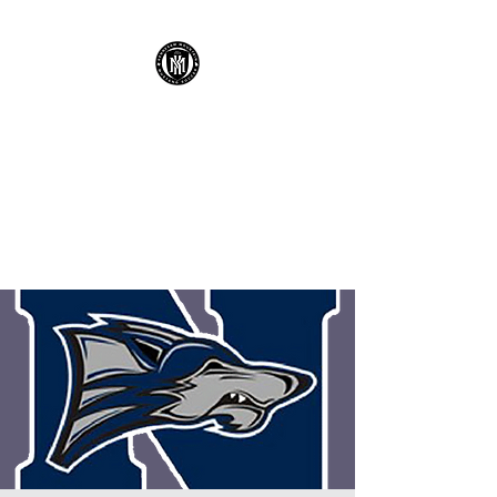
KENNESAW
MOUNTAIN HIGH
SCHOOL MUSTANG
SOCCER