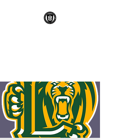
KENNESAW
MOUNTAIN HIGH
SCHOOL MUSTANG
SOCCER