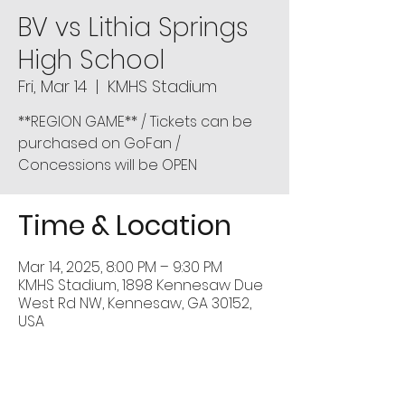
BV vs Lithia Springs
High School
Fri, Mar 14
  |  
KMHS Stadium
**REGION GAME** / Tickets can be
purchased on GoFan /
Concessions will be OPEN
Time & Location
Mar 14, 2025, 8:00 PM – 9:30 PM
KMHS Stadium, 1898 Kennesaw Due
West Rd NW, Kennesaw, GA 30152,
USA