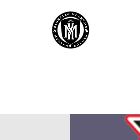
 MOUNTAIN HIGH SCHO
SOCCER
Home
Boys
Girls
Booster Club
Sponsors
Camp