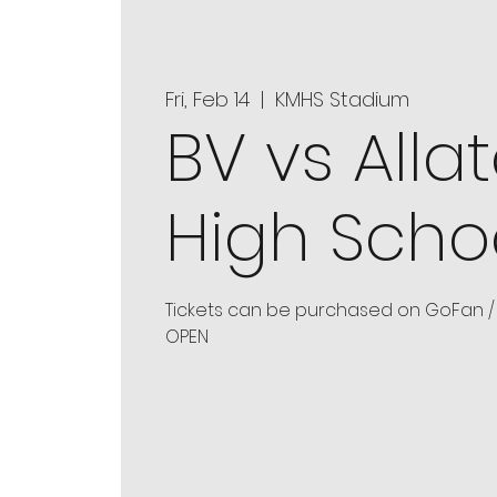
Fri, Feb 14
  |  
KMHS Stadium
BV vs Alla
High Scho
Tickets can be purchased on GoFan / 
OPEN