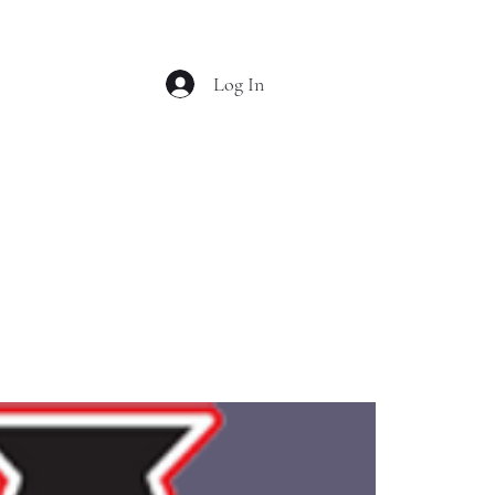
Log In
OL MUSTANG