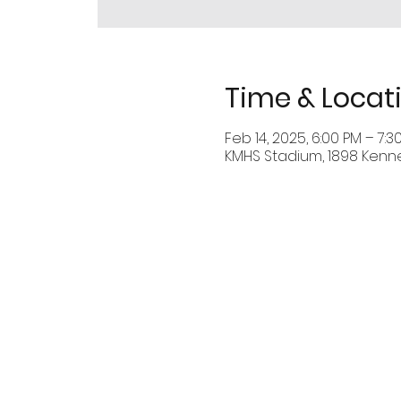
Time & Locat
Feb 14, 2025, 6:00 PM – 7:3
KMHS Stadium, 1898 Kenn