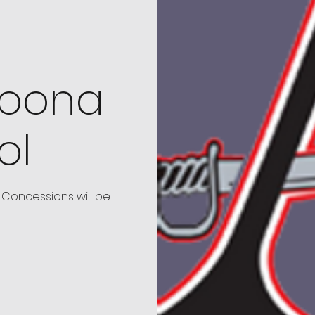
toona
ol
Concessions will be