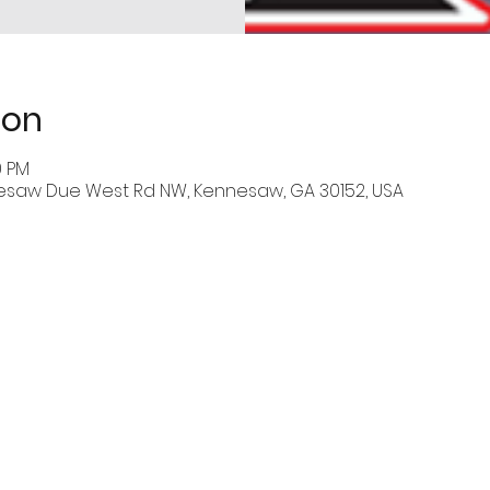
ion
0 PM
esaw Due West Rd NW, Kennesaw, GA 30152, USA