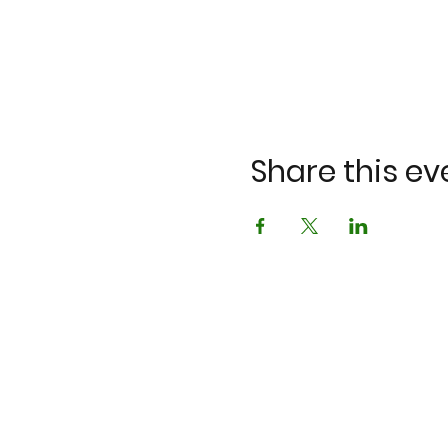
Share this ev
©2023 by K